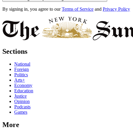
By signing in, you agree to our
Terms of Service
and
Privacy Policy
Sections
National
Foreign
Politics
Arts+
Economy
Education
Justice
Opinion
Podcasts
Games
More