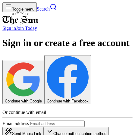
Search
Toggle menu
Sign in
Join
Today
Sign in or create a free account
Continue with Google
Continue with Facebook
Or continue with email
Email address
Send Magic Link
Change authentication method