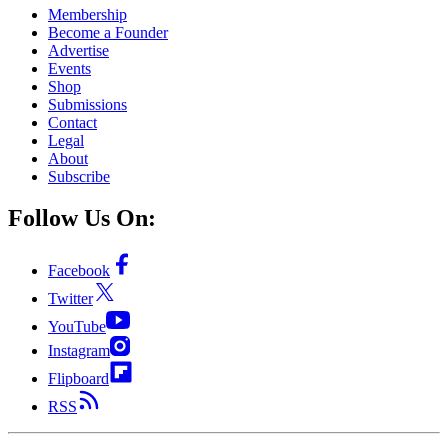
Membership
Become a Founder
Advertise
Events
Shop
Submissions
Contact
Legal
About
Subscribe
Follow Us On:
Facebook
Twitter
YouTube
Instagram
Flipboard
RSS