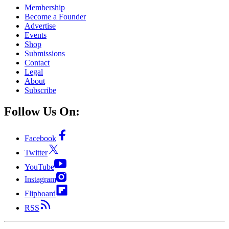
Membership
Become a Founder
Advertise
Events
Shop
Submissions
Contact
Legal
About
Subscribe
Follow Us On:
Facebook
Twitter
YouTube
Instagram
Flipboard
RSS