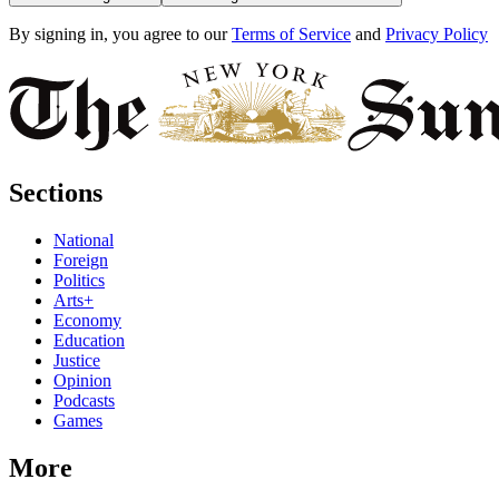
By signing in, you agree to our
Terms of Service
and
Privacy Policy
Sections
National
Foreign
Politics
Arts+
Economy
Education
Justice
Opinion
Podcasts
Games
More