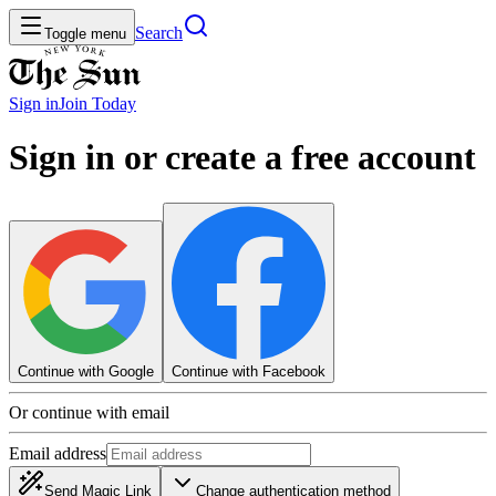
Search
Toggle menu
Sign in
Join
Today
Sign in or create a free account
Continue with Google
Continue with Facebook
Or continue with email
Email address
Send Magic Link
Change authentication method