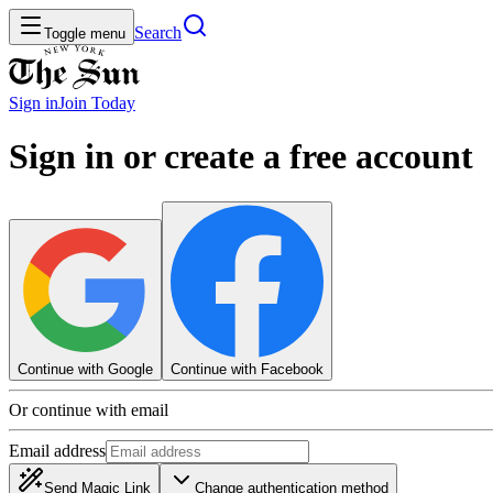
Search
Toggle menu
Sign in
Join
Today
Sign in or create a free account
Continue with Google
Continue with Facebook
Or continue with email
Email address
Send Magic Link
Change authentication method