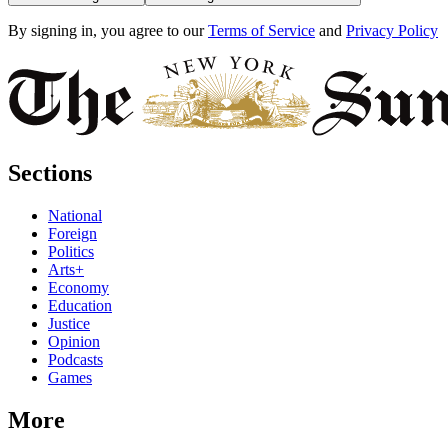
By signing in, you agree to our
Terms of Service
and
Privacy Policy
Sections
National
Foreign
Politics
Arts+
Economy
Education
Justice
Opinion
Podcasts
Games
More