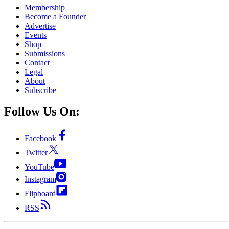
Membership
Become a Founder
Advertise
Events
Shop
Submissions
Contact
Legal
About
Subscribe
Follow Us On:
Facebook
Twitter
YouTube
Instagram
Flipboard
RSS