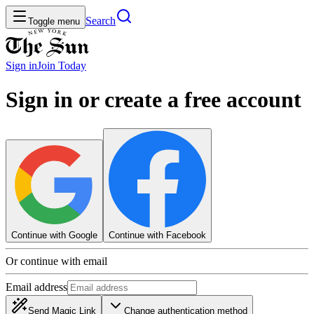
Search
Toggle menu
Sign in
Join
Today
Sign in or create a free account
Continue with Google
Continue with Facebook
Or continue with email
Email address
Send Magic Link
Change authentication method