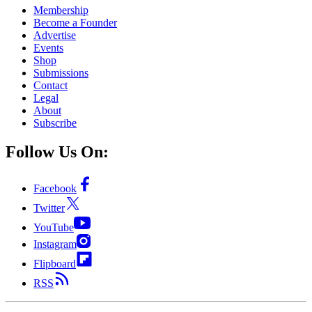
Membership
Become a Founder
Advertise
Events
Shop
Submissions
Contact
Legal
About
Subscribe
Follow Us On:
Facebook
Twitter
YouTube
Instagram
Flipboard
RSS