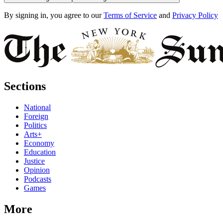
By signing in, you agree to our
Terms of Service
and
Privacy Policy
Sections
National
Foreign
Politics
Arts+
Economy
Education
Justice
Opinion
Podcasts
Games
More