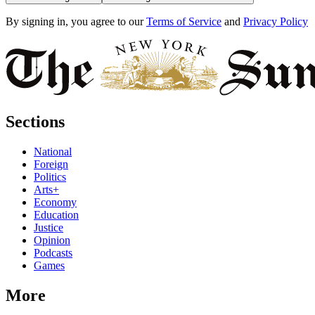
By signing in, you agree to our
Terms of Service
and
Privacy Policy
Sections
National
Foreign
Politics
Arts+
Economy
Education
Justice
Opinion
Podcasts
Games
More