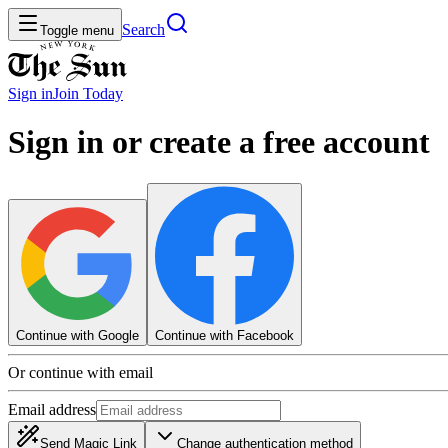
Search
Toggle menu
Sign in
Join
Today
Sign in or create a free account
Continue with Google
Continue with Facebook
Or continue with email
Email address
Send Magic Link
Change authentication method