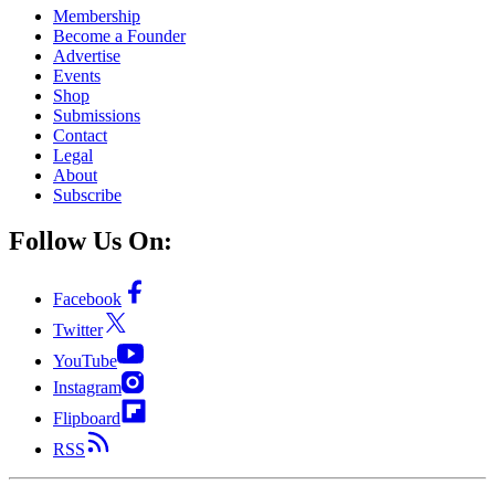
Membership
Become a Founder
Advertise
Events
Shop
Submissions
Contact
Legal
About
Subscribe
Follow Us On:
Facebook
Twitter
YouTube
Instagram
Flipboard
RSS