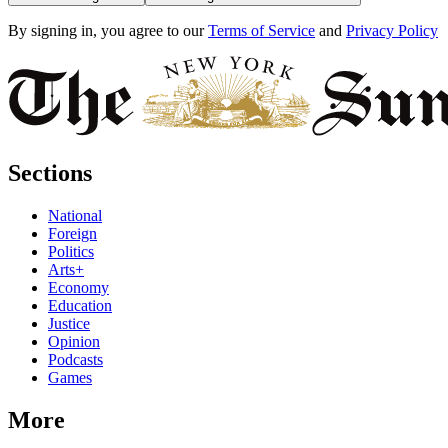
By signing in, you agree to our
Terms of Service
and
Privacy Policy
Sections
National
Foreign
Politics
Arts+
Economy
Education
Justice
Opinion
Podcasts
Games
More