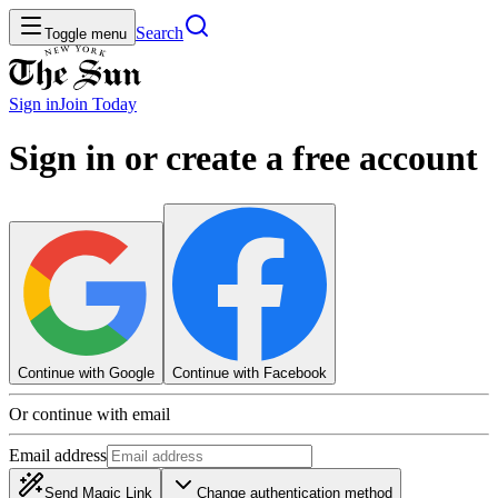
Search
Toggle menu
Sign in
Join
Today
Sign in or create a free account
Continue with Google
Continue with Facebook
Or continue with email
Email address
Send Magic Link
Change authentication method