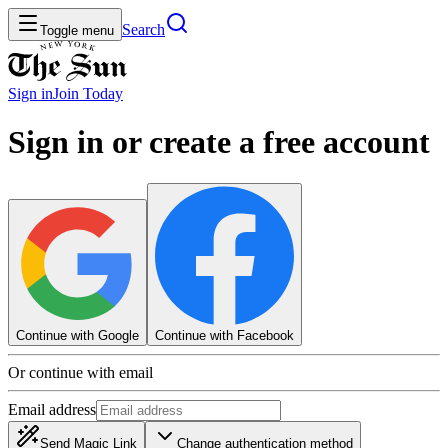
Search
Toggle menu
Sign in
Join
Today
Sign in or create a free account
Continue with Google
Continue with Facebook
Or continue with email
Email address
Send Magic Link
Change authentication method