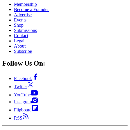
Membership
Become a Founder
Advertise
Events
Shop
Submissions
Contact
Legal
About
Subscribe
Follow Us On:
Facebook
Twitter
YouTube
Instagram
Flipboard
RSS