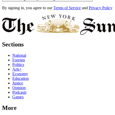
By signing in, you agree to our
Terms of Service
and
Privacy Policy
Sections
National
Foreign
Politics
Arts+
Economy
Education
Justice
Opinion
Podcasts
Games
More