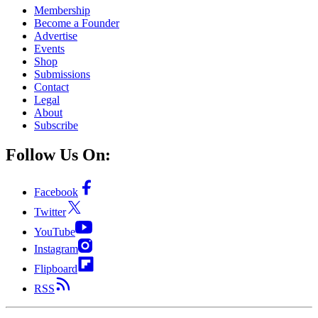
Membership
Become a Founder
Advertise
Events
Shop
Submissions
Contact
Legal
About
Subscribe
Follow Us On:
Facebook
Twitter
YouTube
Instagram
Flipboard
RSS