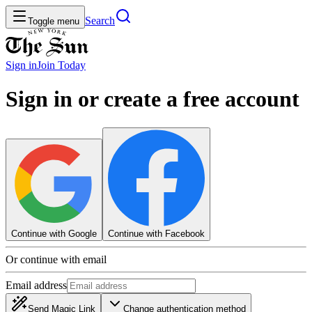
Search
Toggle menu
Sign in
Join
Today
Sign in or create a free account
Continue with Google
Continue with Facebook
Or continue with email
Email address
Send Magic Link
Change authentication method