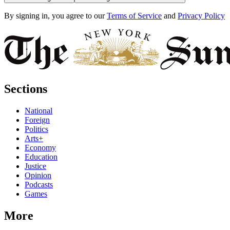
By signing in, you agree to our
Terms of Service
and
Privacy Policy
Sections
National
Foreign
Politics
Arts+
Economy
Education
Justice
Opinion
Podcasts
Games
More