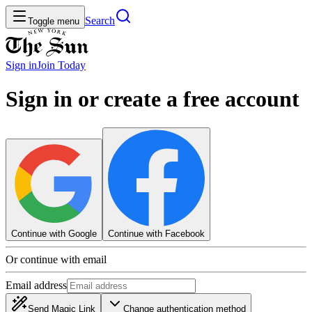
Search
Toggle menu
Sign in
Join
Today
Sign in or create a free account
Continue with Google
Continue with Facebook
Or continue with email
Email address
Send Magic Link
Change authentication method