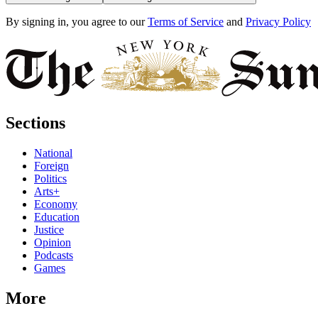
By signing in, you agree to our
Terms of Service
and
Privacy Policy
Sections
National
Foreign
Politics
Arts+
Economy
Education
Justice
Opinion
Podcasts
Games
More