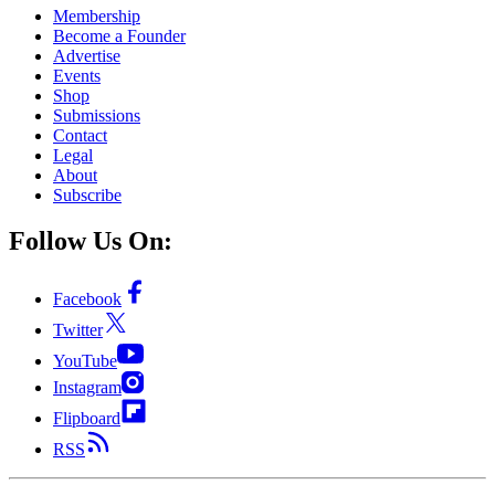
Membership
Become a Founder
Advertise
Events
Shop
Submissions
Contact
Legal
About
Subscribe
Follow Us On:
Facebook
Twitter
YouTube
Instagram
Flipboard
RSS