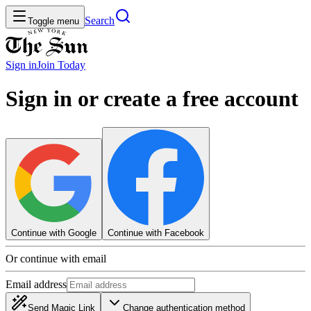
Search
Toggle menu
Sign in
Join
Today
Sign in or create a free account
Continue with Google
Continue with Facebook
Or continue with email
Email address
Send Magic Link
Change authentication method