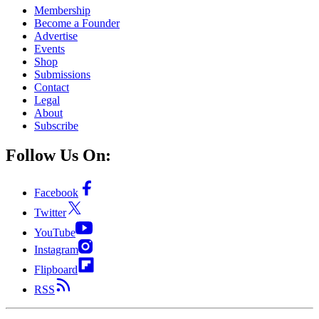
Membership
Become a Founder
Advertise
Events
Shop
Submissions
Contact
Legal
About
Subscribe
Follow Us On:
Facebook
Twitter
YouTube
Instagram
Flipboard
RSS