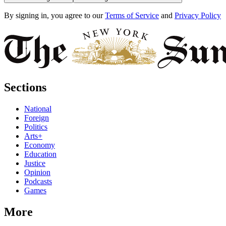
By signing in, you agree to our
Terms of Service
and
Privacy Policy
Sections
National
Foreign
Politics
Arts+
Economy
Education
Justice
Opinion
Podcasts
Games
More