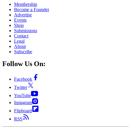
Membership
Become a Founder
Advertise
Events
Shop
Submissions
Contact
Legal
About
Subscribe
Follow Us On:
Facebook
Twitter
YouTube
Instagram
Flipboard
RSS