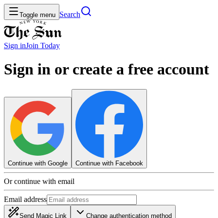
Search
Toggle menu
Sign in
Join
Today
Sign in or create a free account
Continue with Google
Continue with Facebook
Or continue with email
Email address
Send Magic Link
Change authentication method