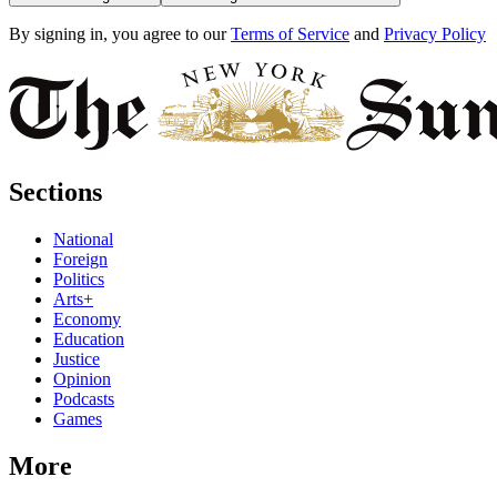
By signing in, you agree to our
Terms of Service
and
Privacy Policy
Sections
National
Foreign
Politics
Arts+
Economy
Education
Justice
Opinion
Podcasts
Games
More