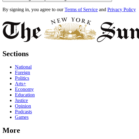
By signing in, you agree to our
Terms of Service
and
Privacy Policy
Sections
National
Foreign
Politics
Arts+
Economy
Education
Justice
Opinion
Podcasts
Games
More