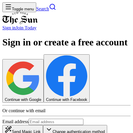
Search
Toggle menu
Sign in
Join
Today
Sign in or create a free account
Continue with Google
Continue with Facebook
Or continue with email
Email address
Send Magic Link
Change authentication method