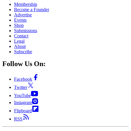
Membership
Become a Founder
Advertise
Events
Shop
Submissions
Contact
Legal
About
Subscribe
Follow Us On:
Facebook
Twitter
YouTube
Instagram
Flipboard
RSS