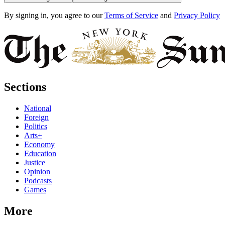
By signing in, you agree to our
Terms of Service
and
Privacy Policy
Sections
National
Foreign
Politics
Arts+
Economy
Education
Justice
Opinion
Podcasts
Games
More