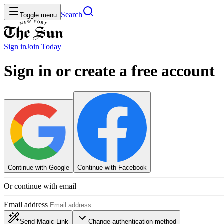
Search
Toggle menu
Sign in
Join
Today
Sign in or create a free account
Continue with Google
Continue with Facebook
Or continue with email
Email address
Send Magic Link
Change authentication method