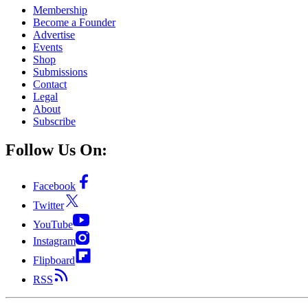
Membership
Become a Founder
Advertise
Events
Shop
Submissions
Contact
Legal
About
Subscribe
Follow Us On:
Facebook
Twitter
YouTube
Instagram
Flipboard
RSS