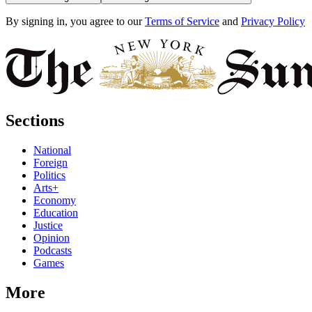
By signing in, you agree to our
Terms of Service
and
Privacy Policy
Sections
National
Foreign
Politics
Arts+
Economy
Education
Justice
Opinion
Podcasts
Games
More