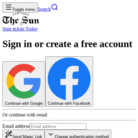
Search
Toggle menu
Sign in
Join
Today
Sign in or create a free account
Continue with Google
Continue with Facebook
Or continue with email
Email address
Send Magic Link
Change authentication method