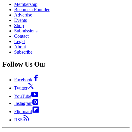
Membership
Become a Founder
Advertise
Events
Shop
Submissions
Contact
Legal
About
Subscribe
Follow Us On:
Facebook
Twitter
YouTube
Instagram
Flipboard
RSS