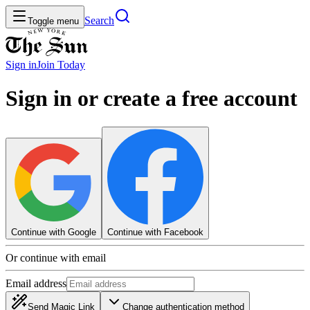
Search
Toggle menu
Sign in
Join
Today
Sign in or create a free account
Continue with Google
Continue with Facebook
Or continue with email
Email address
Send Magic Link
Change authentication method