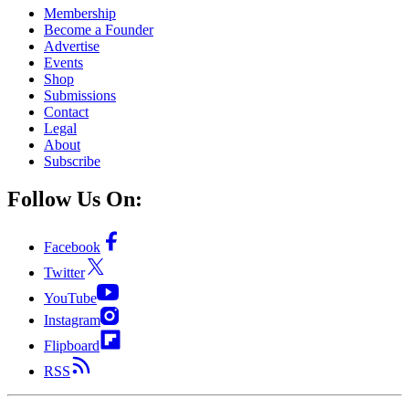
Membership
Become a Founder
Advertise
Events
Shop
Submissions
Contact
Legal
About
Subscribe
Follow Us On:
Facebook
Twitter
YouTube
Instagram
Flipboard
RSS