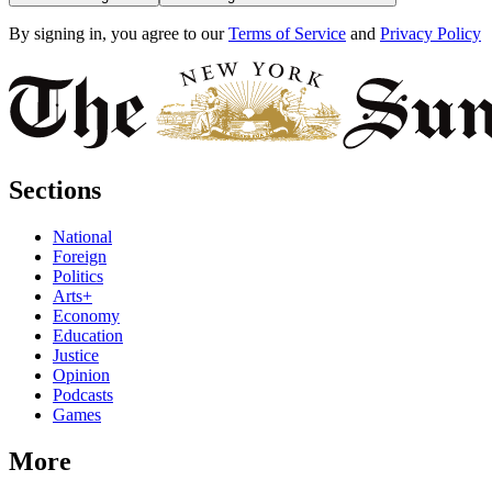
By signing in, you agree to our
Terms of Service
and
Privacy Policy
Sections
National
Foreign
Politics
Arts+
Economy
Education
Justice
Opinion
Podcasts
Games
More