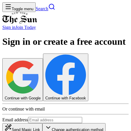
Search
Toggle menu
Sign in
Join
Today
Sign in or create a free account
Continue with Google
Continue with Facebook
Or continue with email
Email address
Send Magic Link
Change authentication method