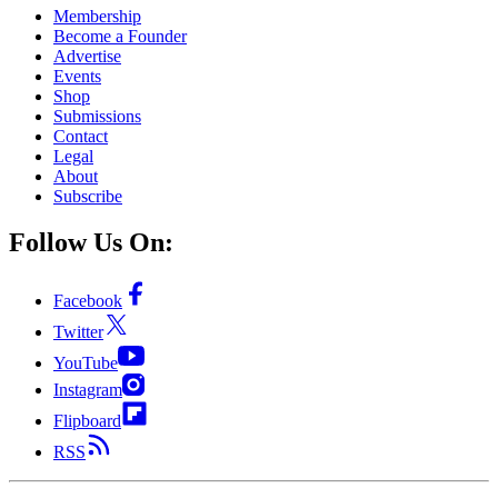
Membership
Become a Founder
Advertise
Events
Shop
Submissions
Contact
Legal
About
Subscribe
Follow Us On:
Facebook
Twitter
YouTube
Instagram
Flipboard
RSS