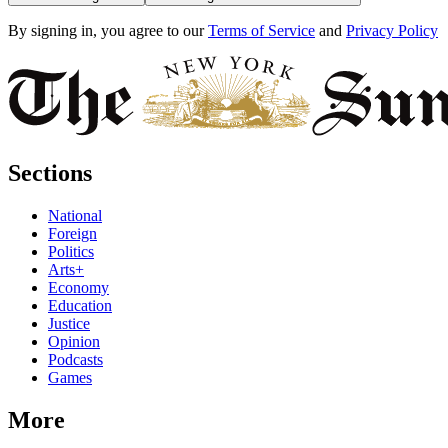
By signing in, you agree to our
Terms of Service
and
Privacy Policy
Sections
National
Foreign
Politics
Arts+
Economy
Education
Justice
Opinion
Podcasts
Games
More