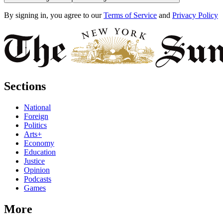
By signing in, you agree to our
Terms of Service
and
Privacy Policy
Sections
National
Foreign
Politics
Arts+
Economy
Education
Justice
Opinion
Podcasts
Games
More