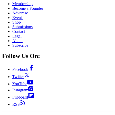
Membership
Become a Founder
Advertise
Events
Shop
Submissions
Contact
Legal
About
Subscribe
Follow Us On:
Facebook
Twitter
YouTube
Instagram
Flipboard
RSS