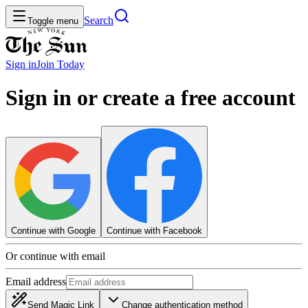
Search
Toggle menu
Sign in
Join
Today
Sign in or create a free account
Continue with Google
Continue with Facebook
Or continue with email
Email address
Send Magic Link
Change authentication method