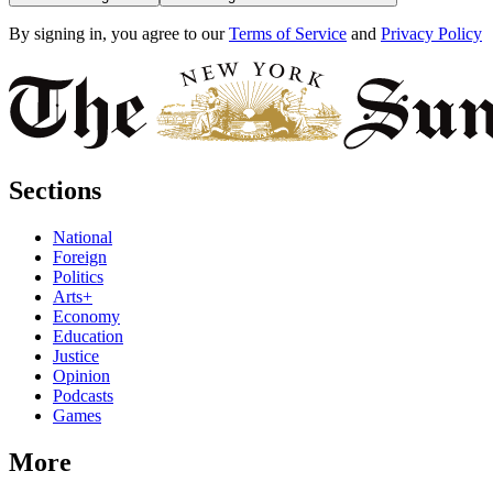
By signing in, you agree to our
Terms of Service
and
Privacy Policy
Sections
National
Foreign
Politics
Arts+
Economy
Education
Justice
Opinion
Podcasts
Games
More