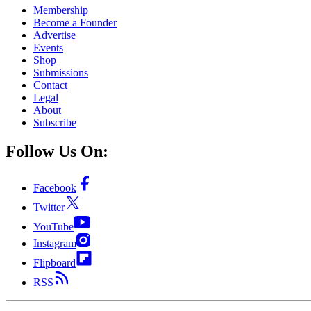
Membership
Become a Founder
Advertise
Events
Shop
Submissions
Contact
Legal
About
Subscribe
Follow Us On:
Facebook
Twitter
YouTube
Instagram
Flipboard
RSS