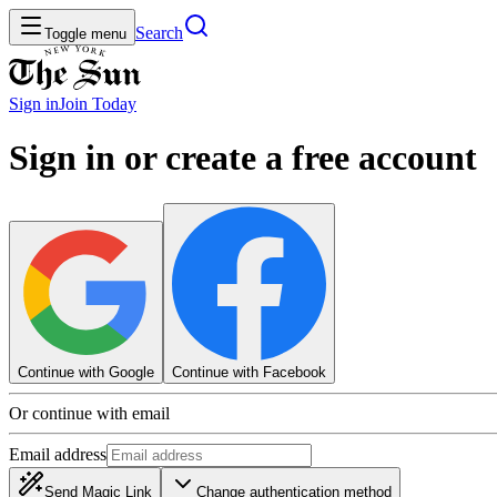
Search
Toggle menu
Sign in
Join
Today
Sign in or create a free account
Continue with Google
Continue with Facebook
Or continue with email
Email address
Send Magic Link
Change authentication method