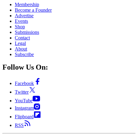
Membership
Become a Founder
Advertise
Events
Shop
Submissions
Contact
Legal
About
Subscribe
Follow Us On:
Facebook
Twitter
YouTube
Instagram
Flipboard
RSS