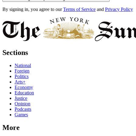
By signing in, you agree to our
Terms of Service
and
Privacy Policy
Sections
National
Foreign
Politics
Arts+
Economy
Education
Justice
Opinion
Podcasts
Games
More