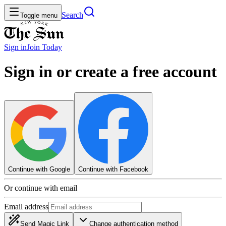
Search
Toggle menu
Sign in
Join
Today
Sign in or create a free account
Continue with Google
Continue with Facebook
Or continue with email
Email address
Send Magic Link
Change authentication method