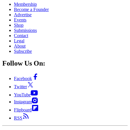
Membership
Become a Founder
Advertise
Events
Shop
Submissions
Contact
Legal
About
Subscribe
Follow Us On:
Facebook
Twitter
YouTube
Instagram
Flipboard
RSS