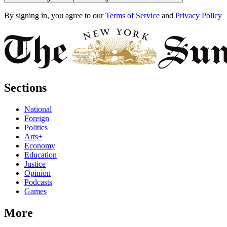
By signing in, you agree to our
Terms of Service
and
Privacy Policy
Sections
National
Foreign
Politics
Arts+
Economy
Education
Justice
Opinion
Podcasts
Games
More