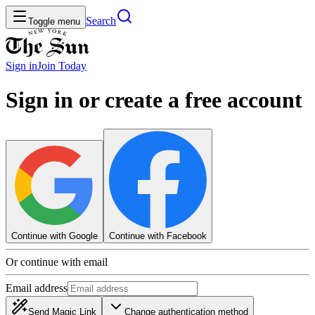
Search
Toggle menu
Sign in
Join
Today
Sign in or create a free account
Continue with Google
Continue with Facebook
Or continue with email
Email address
Send Magic Link
Change authentication method