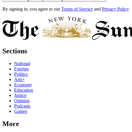
By signing in, you agree to our
Terms of Service
and
Privacy Policy
Sections
National
Foreign
Politics
Arts+
Economy
Education
Justice
Opinion
Podcasts
Games
More