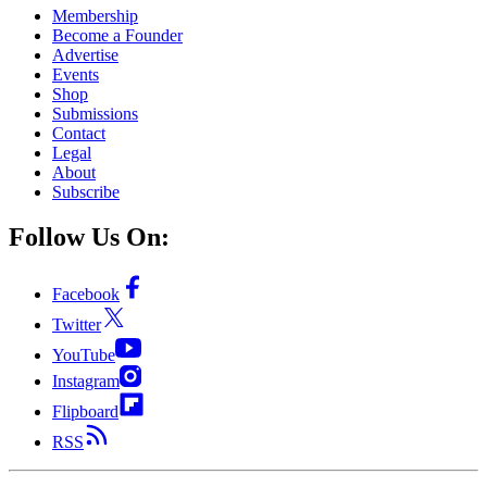
Membership
Become a Founder
Advertise
Events
Shop
Submissions
Contact
Legal
About
Subscribe
Follow Us On:
Facebook
Twitter
YouTube
Instagram
Flipboard
RSS