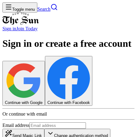
Search
Toggle menu
Sign in
Join
Today
Sign in or create a free account
Continue with Google
Continue with Facebook
Or continue with email
Email address
Send Magic Link
Change authentication method