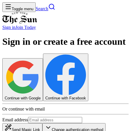
Search
Toggle menu
Sign in
Join
Today
Sign in or create a free account
Continue with Google
Continue with Facebook
Or continue with email
Email address
Send Magic Link
Change authentication method