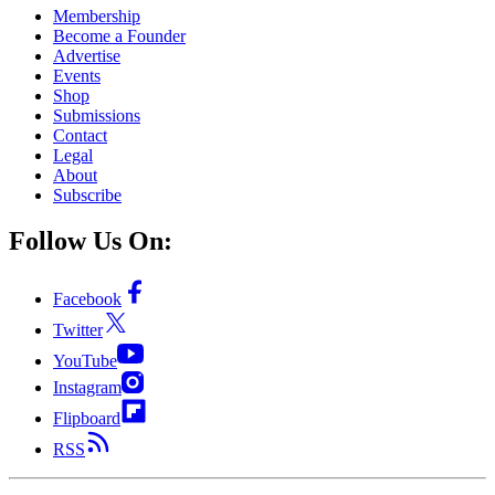
Membership
Become a Founder
Advertise
Events
Shop
Submissions
Contact
Legal
About
Subscribe
Follow Us On:
Facebook
Twitter
YouTube
Instagram
Flipboard
RSS