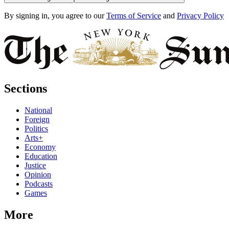
By signing in, you agree to our
Terms of Service
and
Privacy Policy
Sections
National
Foreign
Politics
Arts+
Economy
Education
Justice
Opinion
Podcasts
Games
More