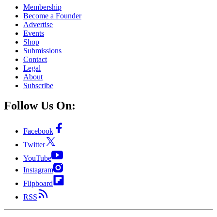
Membership
Become a Founder
Advertise
Events
Shop
Submissions
Contact
Legal
About
Subscribe
Follow Us On:
Facebook
Twitter
YouTube
Instagram
Flipboard
RSS