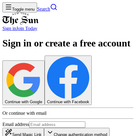
Search
Toggle menu
Sign in
Join
Today
Sign in or create a free account
Continue with Google
Continue with Facebook
Or continue with email
Email address
Send Magic Link
Change authentication method