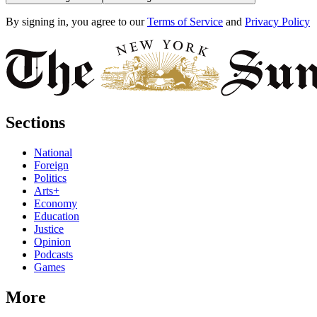
By signing in, you agree to our
Terms of Service
and
Privacy Policy
Sections
National
Foreign
Politics
Arts+
Economy
Education
Justice
Opinion
Podcasts
Games
More