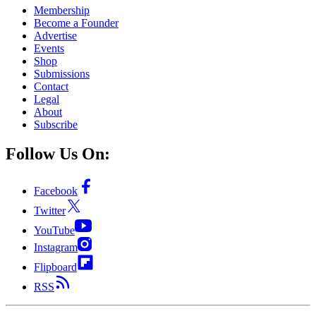
Membership
Become a Founder
Advertise
Events
Shop
Submissions
Contact
Legal
About
Subscribe
Follow Us On:
Facebook
Twitter
YouTube
Instagram
Flipboard
RSS