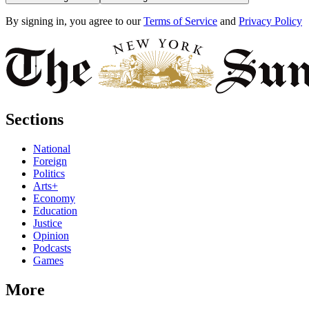
By signing in, you agree to our
Terms of Service
and
Privacy Policy
Sections
National
Foreign
Politics
Arts+
Economy
Education
Justice
Opinion
Podcasts
Games
More