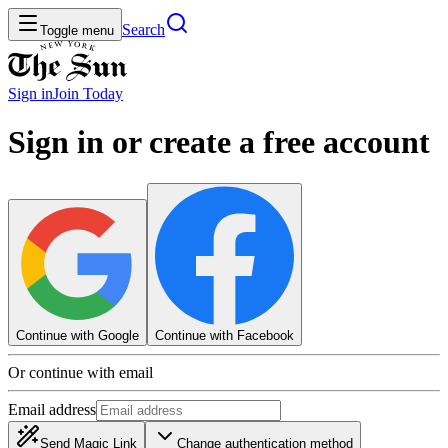
Search
Toggle menu
Sign in
Join
Today
Sign in or create a free account
Continue with Google
Continue with Facebook
Or continue with email
Email address
Send Magic Link
Change authentication method