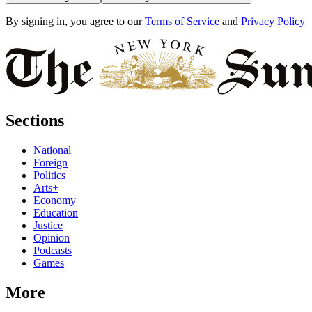
By signing in, you agree to our
Terms of Service
and
Privacy Policy
Sections
National
Foreign
Politics
Arts+
Economy
Education
Justice
Opinion
Podcasts
Games
More