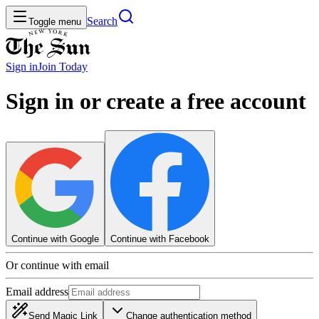
Search
Toggle menu
Sign in
Join
Today
Sign in or create a free account
Continue with Google
Continue with Facebook
Or continue with email
Email address
Send Magic Link
Change authentication method