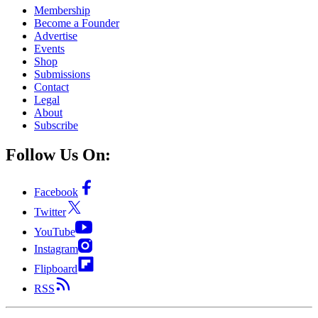
Membership
Become a Founder
Advertise
Events
Shop
Submissions
Contact
Legal
About
Subscribe
Follow Us On:
Facebook
Twitter
YouTube
Instagram
Flipboard
RSS