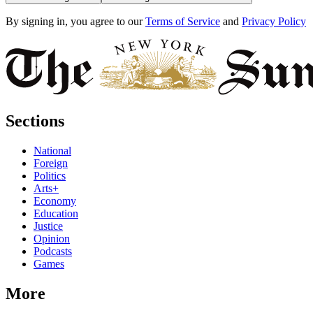
By signing in, you agree to our
Terms of Service
and
Privacy Policy
Sections
National
Foreign
Politics
Arts+
Economy
Education
Justice
Opinion
Podcasts
Games
More