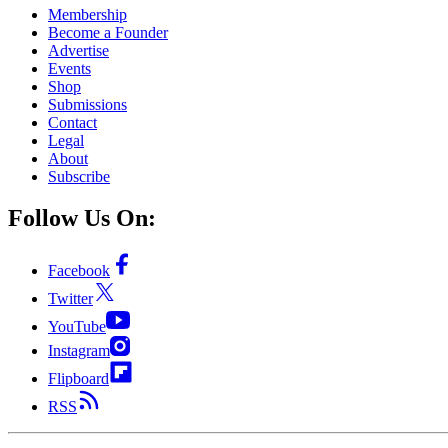
Membership
Become a Founder
Advertise
Events
Shop
Submissions
Contact
Legal
About
Subscribe
Follow Us On:
Facebook
Twitter
YouTube
Instagram
Flipboard
RSS