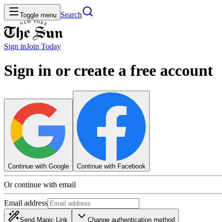
Search
Toggle menu
Sign in
Join
Today
Sign in or create a free account
Continue with Google
Continue with Facebook
Or continue with email
Email address
Send Magic Link
Change authentication method