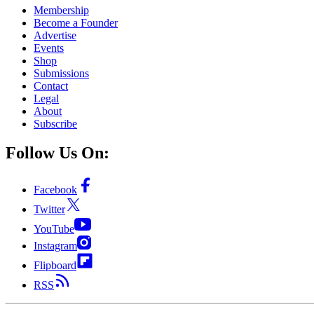
Membership
Become a Founder
Advertise
Events
Shop
Submissions
Contact
Legal
About
Subscribe
Follow Us On:
Facebook
Twitter
YouTube
Instagram
Flipboard
RSS