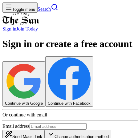
Search
Toggle menu
Sign in
Join
Today
Sign in or create a free account
Continue with Google
Continue with Facebook
Or continue with email
Email address
Send Magic Link
Change authentication method