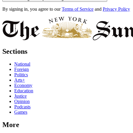
By signing in, you agree to our
Terms of Service
and
Privacy Policy
Sections
National
Foreign
Politics
Arts+
Economy
Education
Justice
Opinion
Podcasts
Games
More