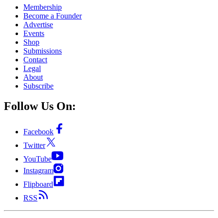
Membership
Become a Founder
Advertise
Events
Shop
Submissions
Contact
Legal
About
Subscribe
Follow Us On:
Facebook
Twitter
YouTube
Instagram
Flipboard
RSS