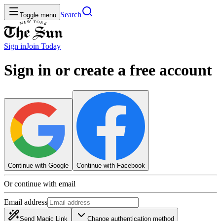
Search
Toggle menu
Sign in
Join
Today
Sign in or create a free account
Continue with Google
Continue with Facebook
Or continue with email
Email address
Send Magic Link
Change authentication method