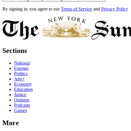
By signing in, you agree to our
Terms of Service
and
Privacy Policy
Sections
National
Foreign
Politics
Arts+
Economy
Education
Justice
Opinion
Podcasts
Games
More