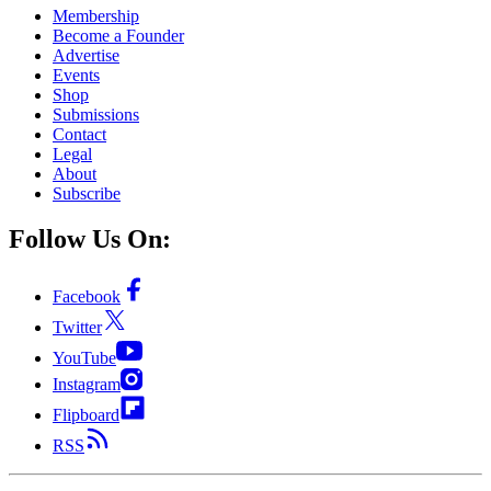
Membership
Become a Founder
Advertise
Events
Shop
Submissions
Contact
Legal
About
Subscribe
Follow Us On:
Facebook
Twitter
YouTube
Instagram
Flipboard
RSS