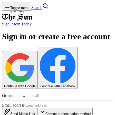
Search
Toggle menu
Sign in
Join
Today
Sign in or create a free account
Continue with Google
Continue with Facebook
Or continue with email
Email address
Send Magic Link
Change authentication method