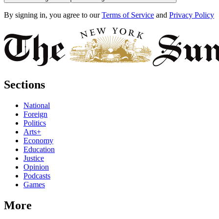
By signing in, you agree to our
Terms of Service
and
Privacy Policy
Sections
National
Foreign
Politics
Arts+
Economy
Education
Justice
Opinion
Podcasts
Games
More