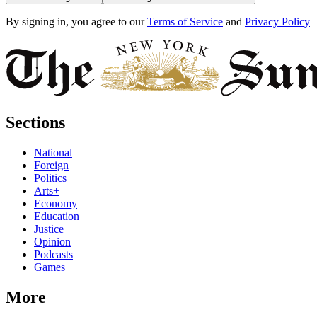
By signing in, you agree to our
Terms of Service
and
Privacy Policy
Sections
National
Foreign
Politics
Arts+
Economy
Education
Justice
Opinion
Podcasts
Games
More