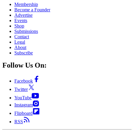
Membership
Become a Founder
Advertise
Events
Shop
Submissions
Contact
Legal
About
Subscribe
Follow Us On:
Facebook
Twitter
YouTube
Instagram
Flipboard
RSS