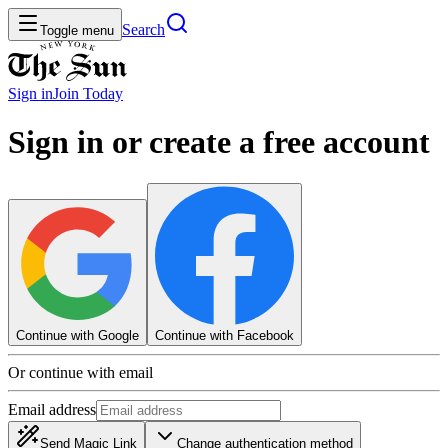
Search
Toggle menu
Sign in
Join
Today
Sign in or create a free account
Continue with Google
Continue with Facebook
Or continue with email
Email address
Send Magic Link
Change authentication method