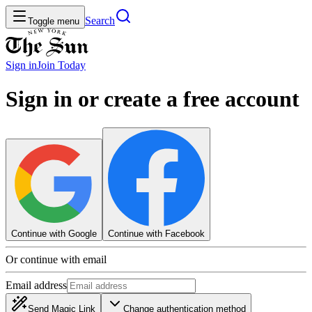
Search
Toggle menu
Sign in
Join
Today
Sign in or create a free account
Continue with Google
Continue with Facebook
Or continue with email
Email address
Send Magic Link
Change authentication method