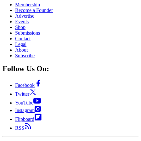
Membership
Become a Founder
Advertise
Events
Shop
Submissions
Contact
Legal
About
Subscribe
Follow Us On:
Facebook
Twitter
YouTube
Instagram
Flipboard
RSS