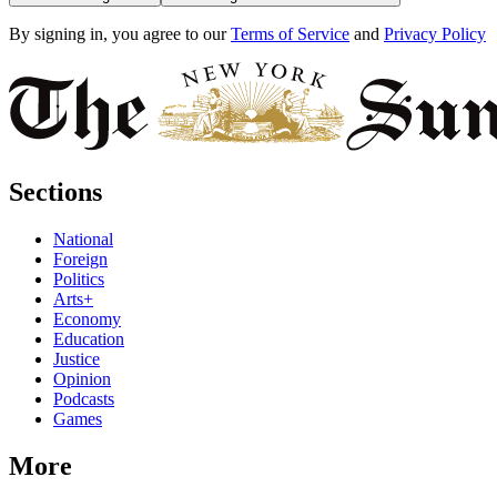
By signing in, you agree to our
Terms of Service
and
Privacy Policy
Sections
National
Foreign
Politics
Arts+
Economy
Education
Justice
Opinion
Podcasts
Games
More