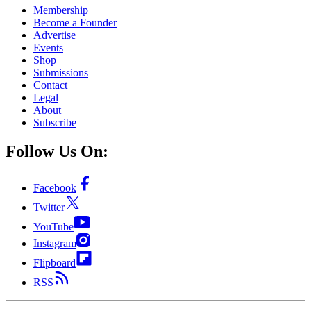
Membership
Become a Founder
Advertise
Events
Shop
Submissions
Contact
Legal
About
Subscribe
Follow Us On:
Facebook
Twitter
YouTube
Instagram
Flipboard
RSS