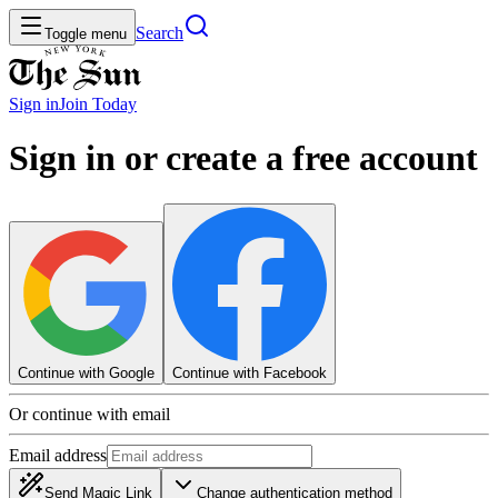
Search
Toggle menu
Sign in
Join
Today
Sign in or create a free account
Continue with Google
Continue with Facebook
Or continue with email
Email address
Send Magic Link
Change authentication method