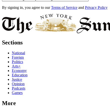
By signing in, you agree to our
Terms of Service
and
Privacy Policy
Sections
National
Foreign
Politics
Arts+
Economy
Education
Justice
Opinion
Podcasts
Games
More