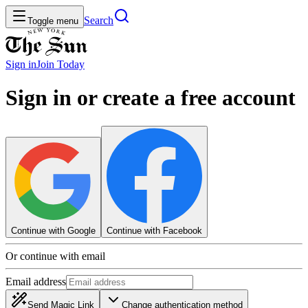
Search
Toggle menu
Sign in
Join
Today
Sign in or create a free account
Continue with Google
Continue with Facebook
Or continue with email
Email address
Send Magic Link
Change authentication method