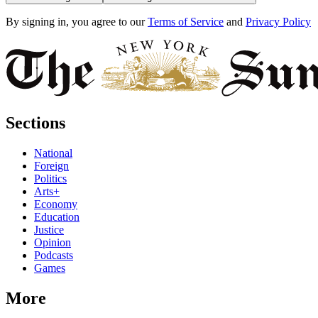
By signing in, you agree to our
Terms of Service
and
Privacy Policy
Sections
National
Foreign
Politics
Arts+
Economy
Education
Justice
Opinion
Podcasts
Games
More