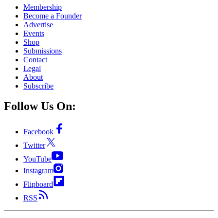
Membership
Become a Founder
Advertise
Events
Shop
Submissions
Contact
Legal
About
Subscribe
Follow Us On:
Facebook
Twitter
YouTube
Instagram
Flipboard
RSS