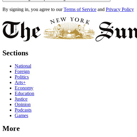
By signing in, you agree to our
Terms of Service
and
Privacy Policy
Sections
National
Foreign
Politics
Arts+
Economy
Education
Justice
Opinion
Podcasts
Games
More