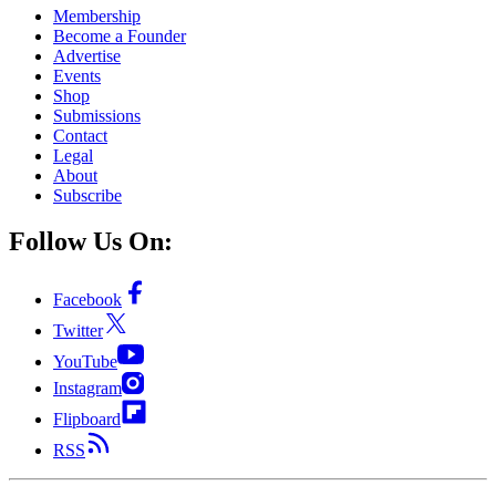
Membership
Become a Founder
Advertise
Events
Shop
Submissions
Contact
Legal
About
Subscribe
Follow Us On:
Facebook
Twitter
YouTube
Instagram
Flipboard
RSS