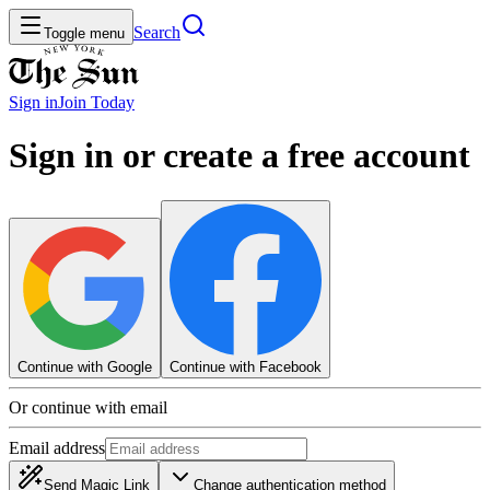
Search
Toggle menu
Sign in
Join
Today
Sign in or create a free account
Continue with Google
Continue with Facebook
Or continue with email
Email address
Send Magic Link
Change authentication method