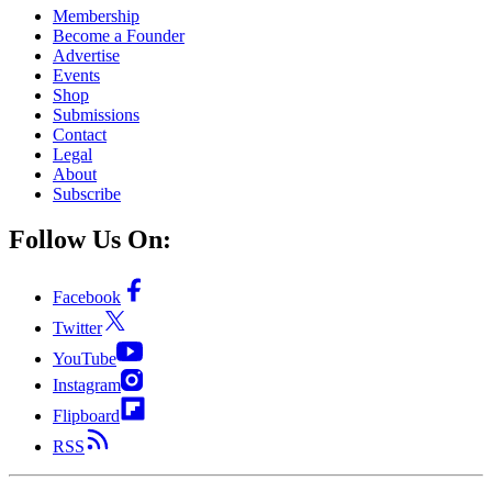
Membership
Become a Founder
Advertise
Events
Shop
Submissions
Contact
Legal
About
Subscribe
Follow Us On:
Facebook
Twitter
YouTube
Instagram
Flipboard
RSS