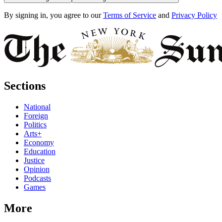
By signing in, you agree to our
Terms of Service
and
Privacy Policy
Sections
National
Foreign
Politics
Arts+
Economy
Education
Justice
Opinion
Podcasts
Games
More