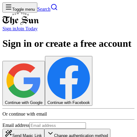
Search
Toggle menu
Sign in
Join
Today
Sign in or create a free account
Continue with Google
Continue with Facebook
Or continue with email
Email address
Send Magic Link
Change authentication method