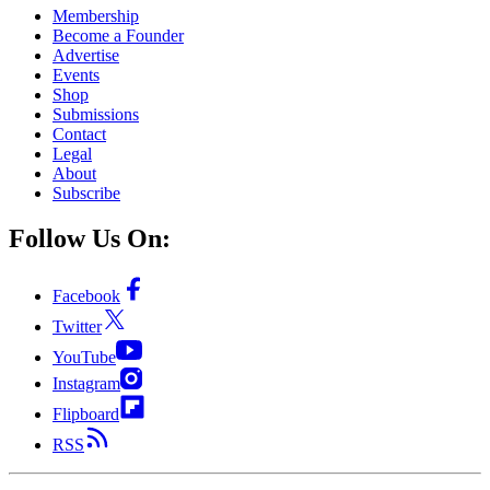
Membership
Become a Founder
Advertise
Events
Shop
Submissions
Contact
Legal
About
Subscribe
Follow Us On:
Facebook
Twitter
YouTube
Instagram
Flipboard
RSS