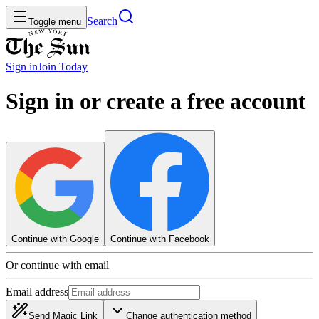
Search
Toggle menu
Sign in
Join
Today
Sign in or create a free account
Continue with Google
Continue with Facebook
Or continue with email
Email address
Send Magic Link
Change authentication method