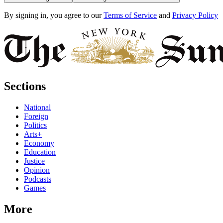
By signing in, you agree to our
Terms of Service
and
Privacy Policy
Sections
National
Foreign
Politics
Arts+
Economy
Education
Justice
Opinion
Podcasts
Games
More