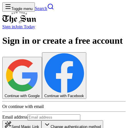
Search
Toggle menu
Sign in
Join
Today
Sign in or create a free account
Continue with Google
Continue with Facebook
Or continue with email
Email address
Send Magic Link
Change authentication method