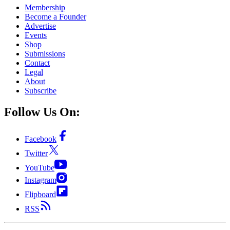
Membership
Become a Founder
Advertise
Events
Shop
Submissions
Contact
Legal
About
Subscribe
Follow Us On:
Facebook
Twitter
YouTube
Instagram
Flipboard
RSS