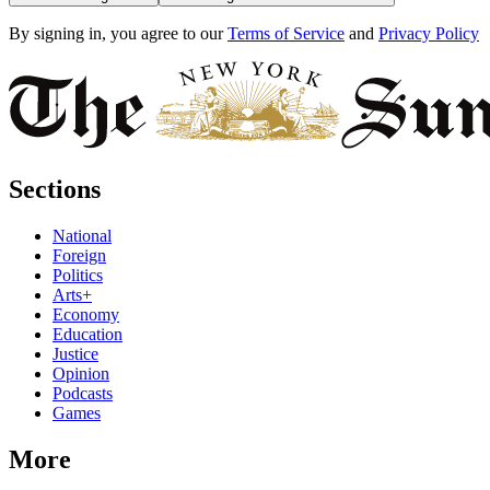
By signing in, you agree to our
Terms of Service
and
Privacy Policy
Sections
National
Foreign
Politics
Arts+
Economy
Education
Justice
Opinion
Podcasts
Games
More