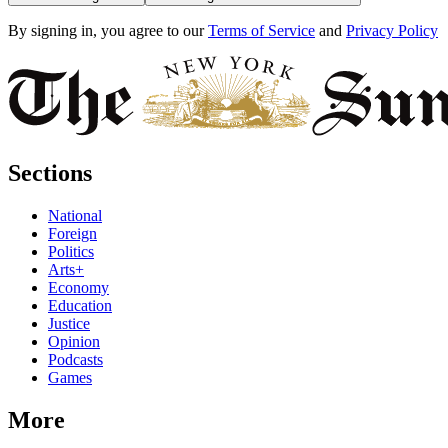
By signing in, you agree to our
Terms of Service
and
Privacy Policy
Sections
National
Foreign
Politics
Arts+
Economy
Education
Justice
Opinion
Podcasts
Games
More