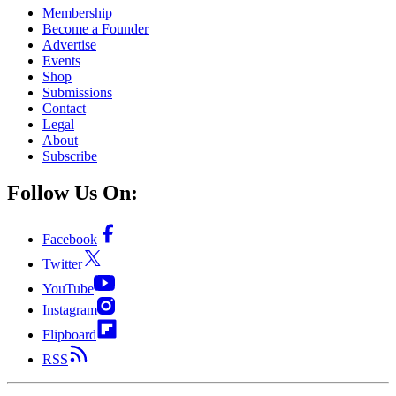
Membership
Become a Founder
Advertise
Events
Shop
Submissions
Contact
Legal
About
Subscribe
Follow Us On:
Facebook
Twitter
YouTube
Instagram
Flipboard
RSS