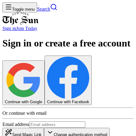
Search
Toggle menu
Sign in
Join
Today
Sign in or create a free account
Continue with Google
Continue with Facebook
Or continue with email
Email address
Send Magic Link
Change authentication method