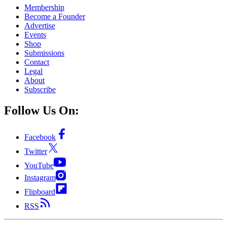
Membership
Become a Founder
Advertise
Events
Shop
Submissions
Contact
Legal
About
Subscribe
Follow Us On:
Facebook
Twitter
YouTube
Instagram
Flipboard
RSS