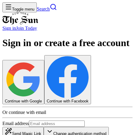
Search
Toggle menu
Sign in
Join
Today
Sign in or create a free account
Continue with Google
Continue with Facebook
Or continue with email
Email address
Send Magic Link
Change authentication method