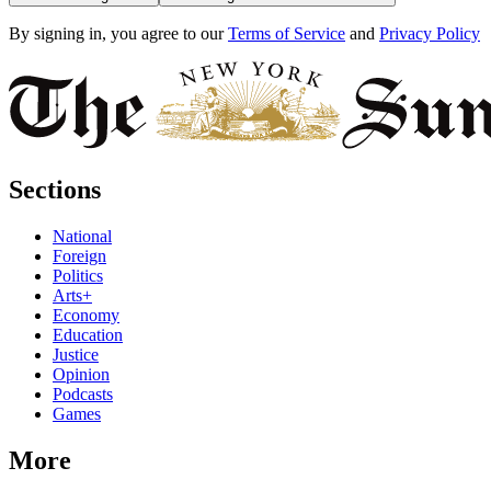
By signing in, you agree to our
Terms of Service
and
Privacy Policy
Sections
National
Foreign
Politics
Arts+
Economy
Education
Justice
Opinion
Podcasts
Games
More