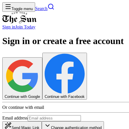
Search
Toggle menu
Sign in
Join
Today
Sign in or create a free account
Continue with Google
Continue with Facebook
Or continue with email
Email address
Send Magic Link
Change authentication method