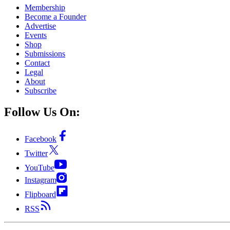
Membership
Become a Founder
Advertise
Events
Shop
Submissions
Contact
Legal
About
Subscribe
Follow Us On:
Facebook
Twitter
YouTube
Instagram
Flipboard
RSS