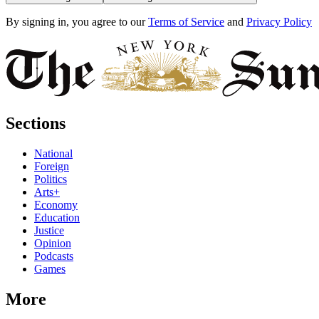
By signing in, you agree to our
Terms of Service
and
Privacy Policy
Sections
National
Foreign
Politics
Arts+
Economy
Education
Justice
Opinion
Podcasts
Games
More