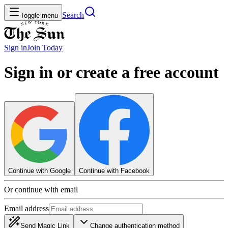
Search
Toggle menu
Sign in
Join
Today
Sign in or create a free account
Continue with Google
Continue with Facebook
Or continue with email
Email address
Send Magic Link
Change authentication method