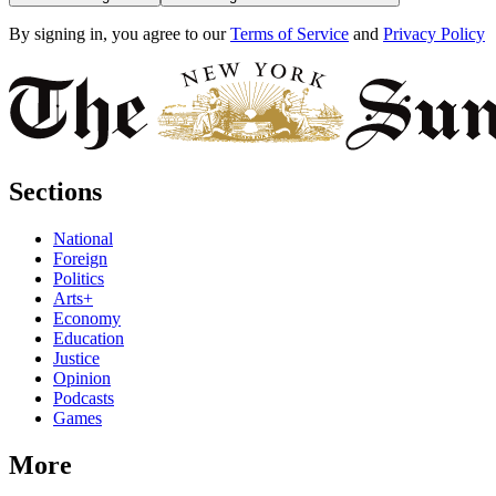
By signing in, you agree to our
Terms of Service
and
Privacy Policy
Sections
National
Foreign
Politics
Arts+
Economy
Education
Justice
Opinion
Podcasts
Games
More