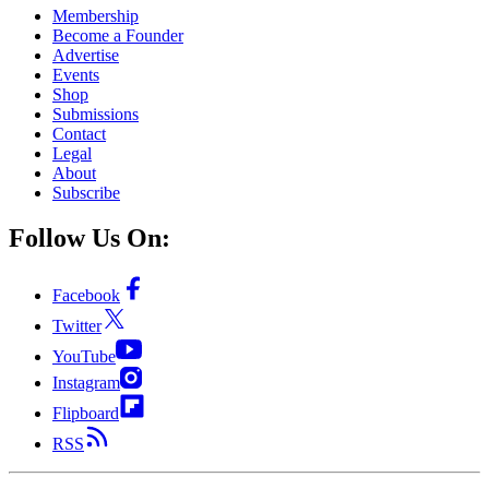
Membership
Become a Founder
Advertise
Events
Shop
Submissions
Contact
Legal
About
Subscribe
Follow Us On:
Facebook
Twitter
YouTube
Instagram
Flipboard
RSS