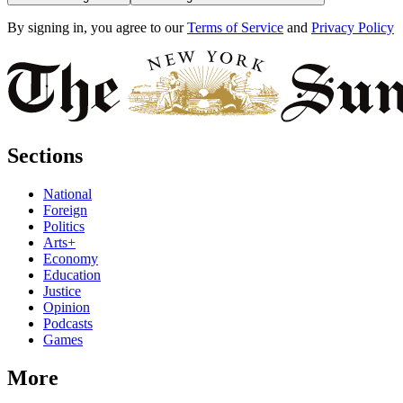
By signing in, you agree to our
Terms of Service
and
Privacy Policy
Sections
National
Foreign
Politics
Arts+
Economy
Education
Justice
Opinion
Podcasts
Games
More