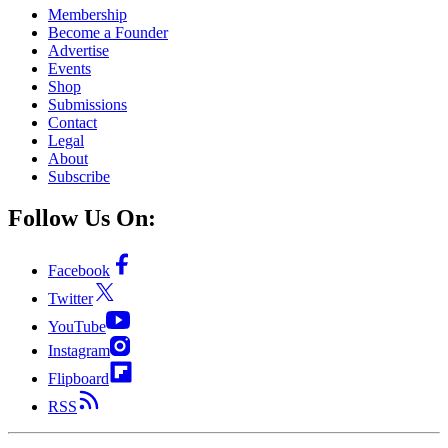
Membership
Become a Founder
Advertise
Events
Shop
Submissions
Contact
Legal
About
Subscribe
Follow Us On:
Facebook
Twitter
YouTube
Instagram
Flipboard
RSS