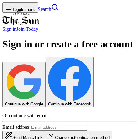
Search
Toggle menu
Sign in
Join
Today
Sign in or create a free account
Continue with Google
Continue with Facebook
Or continue with email
Email address
Send Magic Link
Change authentication method