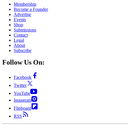
Membership
Become a Founder
Advertise
Events
Shop
Submissions
Contact
Legal
About
Subscribe
Follow Us On:
Facebook
Twitter
YouTube
Instagram
Flipboard
RSS