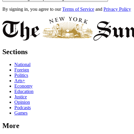
By signing in, you agree to our
Terms of Service
and
Privacy Policy
Sections
National
Foreign
Politics
Arts+
Economy
Education
Justice
Opinion
Podcasts
Games
More