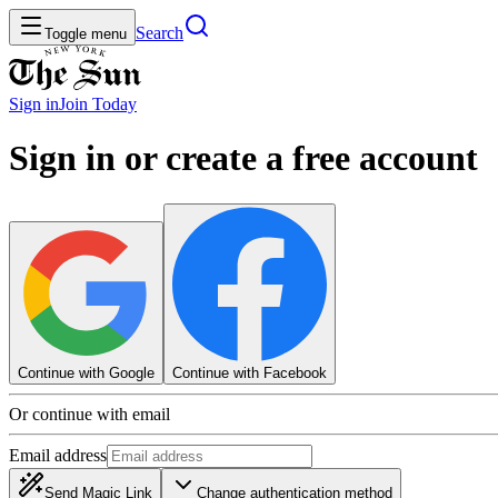
Search
Toggle menu
Sign in
Join
Today
Sign in or create a free account
Continue with Google
Continue with Facebook
Or continue with email
Email address
Send Magic Link
Change authentication method