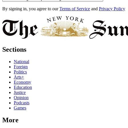
By signing in, you agree to our
Terms of Service
and
Privacy Policy
Sections
National
Foreign
Politics
Arts+
Economy
Education
Justice
Opinion
Podcasts
Games
More