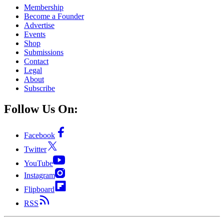
Membership
Become a Founder
Advertise
Events
Shop
Submissions
Contact
Legal
About
Subscribe
Follow Us On:
Facebook
Twitter
YouTube
Instagram
Flipboard
RSS