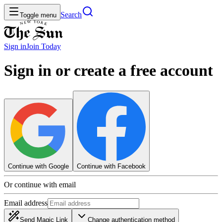
Search
Toggle menu
Sign in
Join
Today
Sign in or create a free account
Continue with Google
Continue with Facebook
Or continue with email
Email address
Send Magic Link
Change authentication method