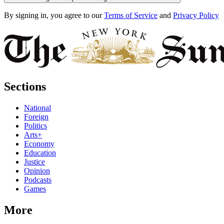
By signing in, you agree to our
Terms of Service
and
Privacy Policy
Sections
National
Foreign
Politics
Arts+
Economy
Education
Justice
Opinion
Podcasts
Games
More