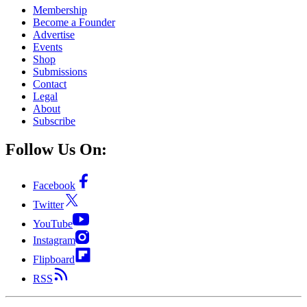
Membership
Become a Founder
Advertise
Events
Shop
Submissions
Contact
Legal
About
Subscribe
Follow Us On:
Facebook
Twitter
YouTube
Instagram
Flipboard
RSS