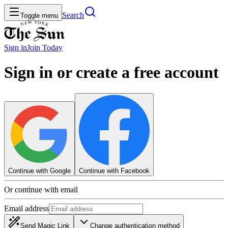
Search
Toggle menu
Sign in
Join
Today
Sign in or create a free account
Continue with Google
Continue with Facebook
Or continue with email
Email address
Send Magic Link
Change authentication method