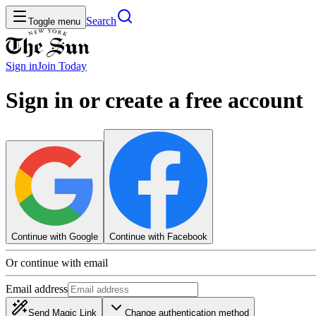
Search
Toggle menu
Sign in
Join
Today
Sign in or create a free account
Continue with Google
Continue with Facebook
Or continue with email
Email address
Send Magic Link
Change authentication method