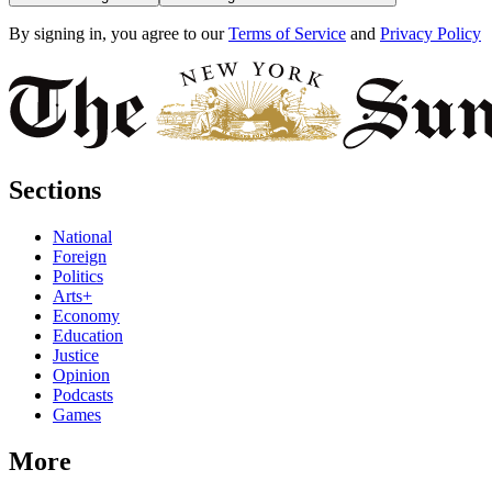
By signing in, you agree to our
Terms of Service
and
Privacy Policy
Sections
National
Foreign
Politics
Arts+
Economy
Education
Justice
Opinion
Podcasts
Games
More