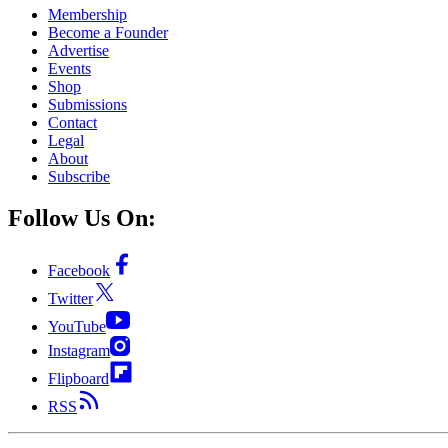
Membership
Become a Founder
Advertise
Events
Shop
Submissions
Contact
Legal
About
Subscribe
Follow Us On:
Facebook
Twitter
YouTube
Instagram
Flipboard
RSS