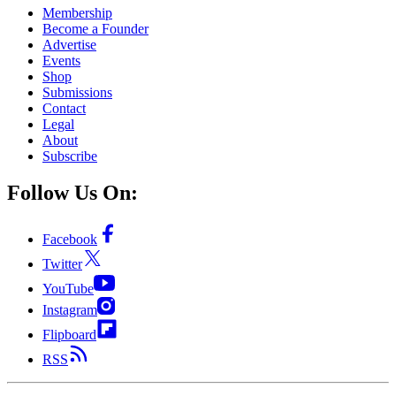
Membership
Become a Founder
Advertise
Events
Shop
Submissions
Contact
Legal
About
Subscribe
Follow Us On:
Facebook
Twitter
YouTube
Instagram
Flipboard
RSS