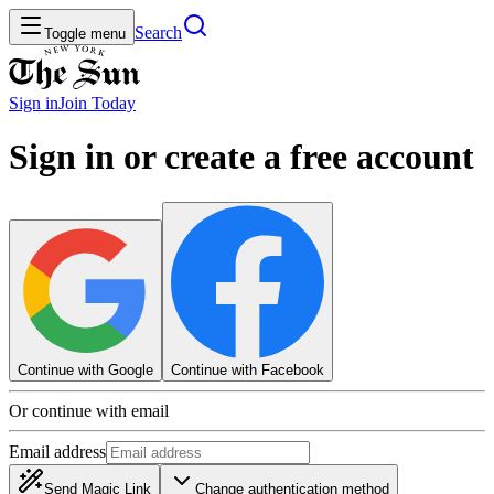
Search
Toggle menu
Sign in
Join
Today
Sign in or create a free account
Continue with Google
Continue with Facebook
Or continue with email
Email address
Send Magic Link
Change authentication method