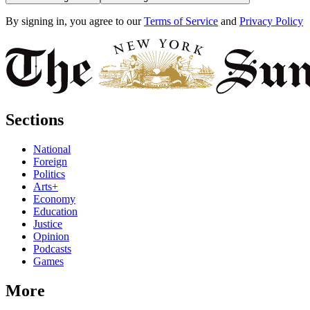
By signing in, you agree to our
Terms of Service
and
Privacy Policy
Sections
National
Foreign
Politics
Arts+
Economy
Education
Justice
Opinion
Podcasts
Games
More