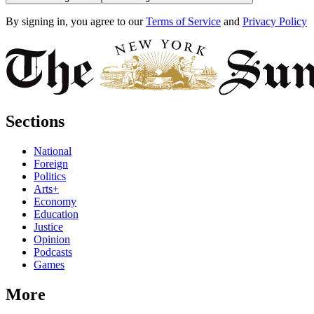
By signing in, you agree to our
Terms of Service
and
Privacy Policy
Sections
National
Foreign
Politics
Arts+
Economy
Education
Justice
Opinion
Podcasts
Games
More