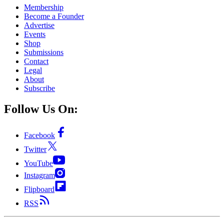
Membership
Become a Founder
Advertise
Events
Shop
Submissions
Contact
Legal
About
Subscribe
Follow Us On:
Facebook
Twitter
YouTube
Instagram
Flipboard
RSS