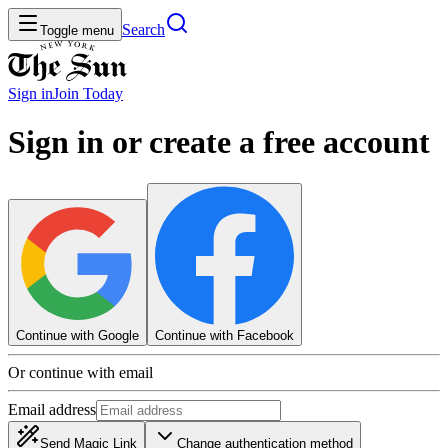
Search
Toggle menu
Sign in
Join
Today
Sign in or create a free account
Continue with Google
Continue with Facebook
Or continue with email
Email address
Send Magic Link
Change authentication method