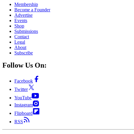
Membership
Become a Founder
Advertise
Events
Shop
Submissions
Contact
Legal
About
Subscribe
Follow Us On:
Facebook
Twitter
YouTube
Instagram
Flipboard
RSS