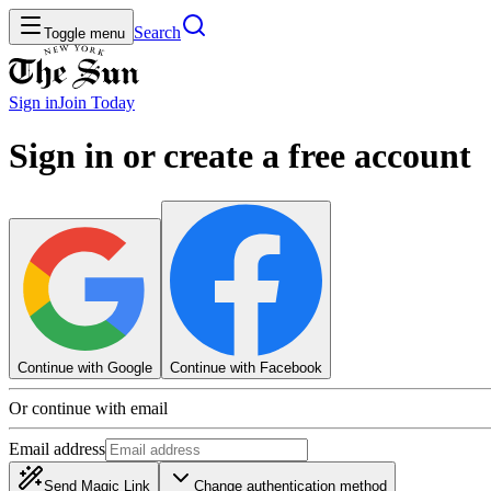
Search
Toggle menu
Sign in
Join
Today
Sign in or create a free account
Continue with Google
Continue with Facebook
Or continue with email
Email address
Send Magic Link
Change authentication method