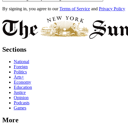
By signing in, you agree to our
Terms of Service
and
Privacy Policy
Sections
National
Foreign
Politics
Arts+
Economy
Education
Justice
Opinion
Podcasts
Games
More