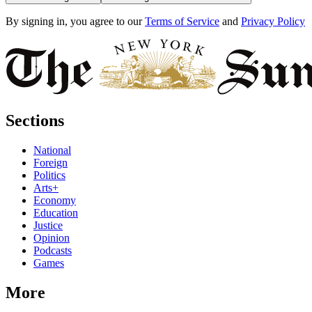
By signing in, you agree to our
Terms of Service
and
Privacy Policy
Sections
National
Foreign
Politics
Arts+
Economy
Education
Justice
Opinion
Podcasts
Games
More