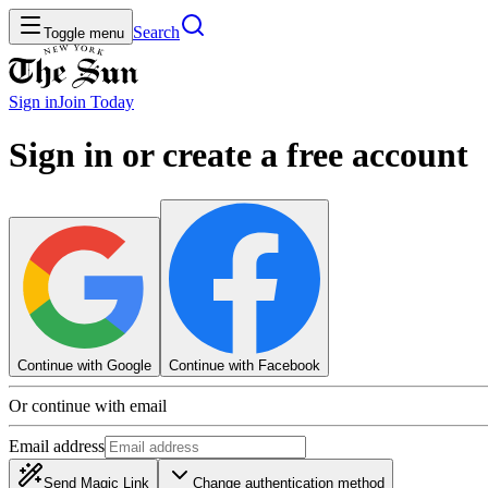
Search
Toggle menu
Sign in
Join
Today
Sign in or create a free account
Continue with Google
Continue with Facebook
Or continue with email
Email address
Send Magic Link
Change authentication method