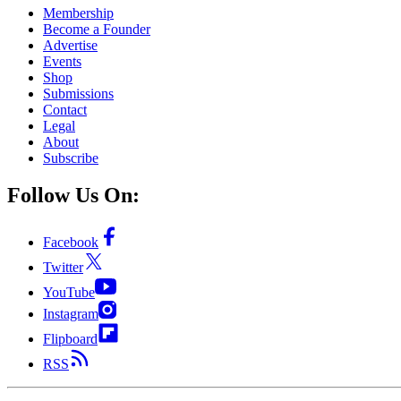
Membership
Become a Founder
Advertise
Events
Shop
Submissions
Contact
Legal
About
Subscribe
Follow Us On:
Facebook
Twitter
YouTube
Instagram
Flipboard
RSS